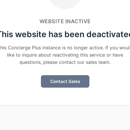
WEBSITE INACTIVE
This website has been deactivate
his Concierge Plus instance is no longer active. If you wou
like to inquire about reactivating this service or have
questions, please contact our sales team.
Contact Sales